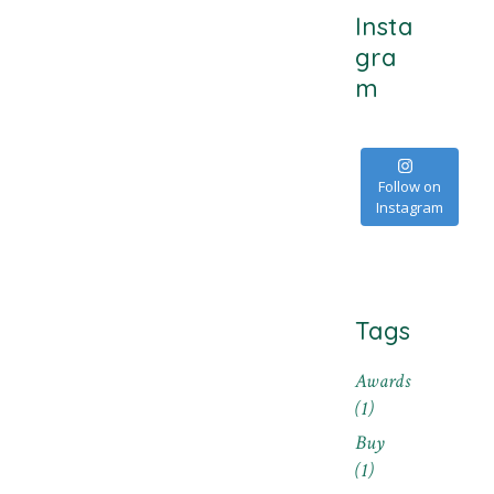
Insta
gra
m
Follow on
Instagram
Tags
Awards
(1)
Buy
(1)