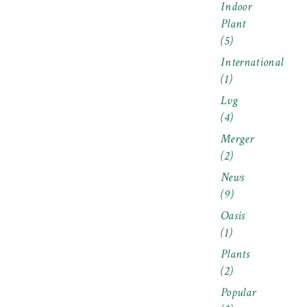
Indoor
Plant
(5)
International
(1)
Lvg
(4)
Merger
(2)
News
(9)
Oasis
(1)
Plants
(2)
Popular