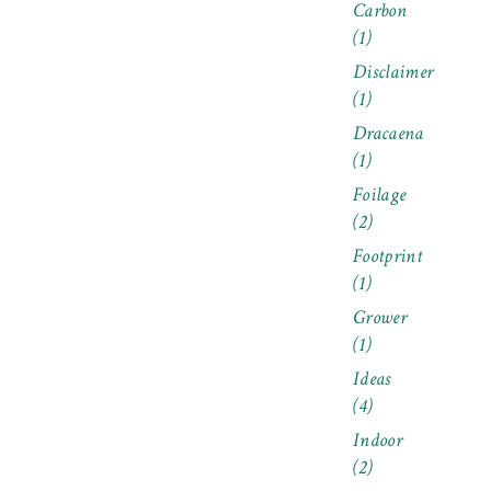
Carbon
(1)
Disclaimer
(1)
Dracaena
(1)
Foilage
(2)
Footprint
(1)
Grower
(1)
Ideas
(4)
Indoor
(2)