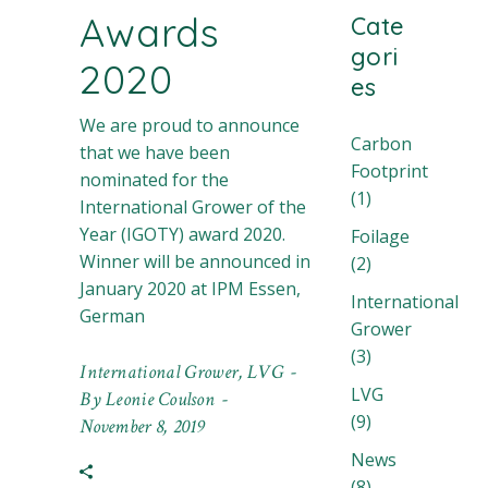
Awards
Cate
gori
2020
es
We are proud to announce
Carbon
that we have been
Footprint
nominated for the
(1)
International Grower of the
Year (IGOTY) award 2020.
Foilage
Winner will be announced in
(2)
January 2020 at IPM Essen,
International
German
Grower
(3)
International Grower
,
LVG
LVG
By
Leonie Coulson
(9)
November 8, 2019
News
(8)