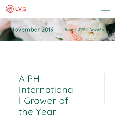
November 2019
Home
2019
November
AIPH
Internationa
l Grower of
the Year