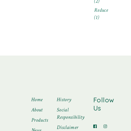
(2)
Reduce
(1)
Follow
Home
History
Us
About
Social
Responsibility
Products
Disclaimer
News