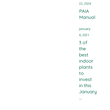
22, 2024
PAIA
Manual
January
6, 2021
3 of
the
best
indoor
plants
to
invest
in this
January
…