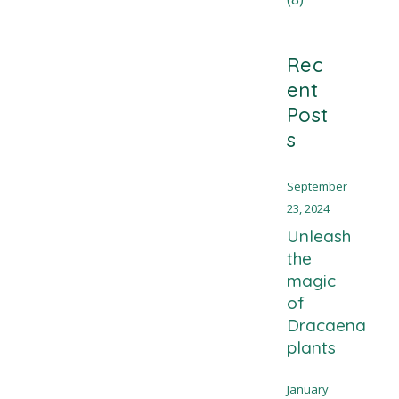
Rec
ent
Post
s
September
23, 2024
Unleash
the
magic
of
Dracaena
plants
January