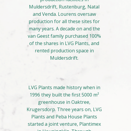
Muldersdrift, Rustenburg, Natal
and Venda. Lourens oversaw
production for all these sites for
many years. A decade on and the
van Geest family purchased 100%
of the shares in LVG Plants, and
rented production space in
Muldersdrift.
LVG Plants made history when in
1996 they built the first 5000 m²
greenhouse in Oaktree,
Krugersdorp. Three years on, LVG
Plants and Peba House Plants
started a joint venture, Plantimex