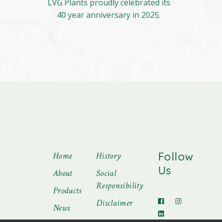
LVG Plants proudly celebrated its
40 year anniversary in 2025.
Follow
Home
History
Us
About
Social
Responsibility
Products
Disclaimer
News