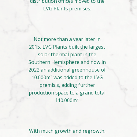
distribution offices moved to the
LVG Plants premises.
Not more than a year later in
2015, LVG Plants built the largest
solar thermal plant in the
Southern Hemisphere and now in
2022 an additional greenhouse of
10.000m² was added to the LVG
premisis, adding further
production space to a grand total
110.000m².
With much growth and regrowth,