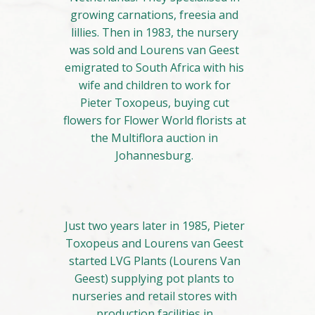
growing carnations, freesia and
lillies. Then in 1983, the nursery
was sold and Lourens van Geest
emigrated to South Africa with his
wife and children to work for
Pieter Toxopeus, buying cut
flowers for Flower World florists at
the Multiflora auction in
Johannesburg.
Just two years later in 1985, Pieter
Toxopeus and Lourens van Geest
started LVG Plants (Lourens Van
Geest) supplying pot plants to
nurseries and retail stores with
production facilities in