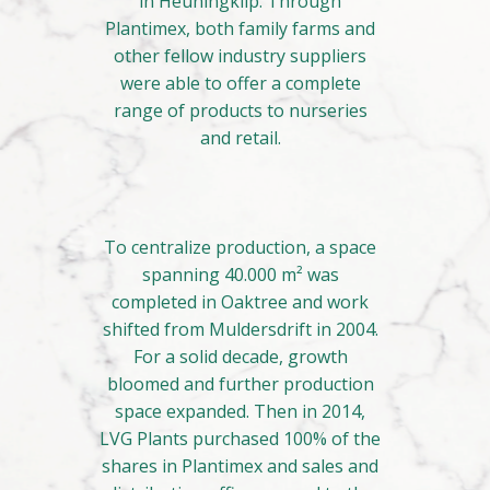
in Heuningklip. Through
Plantimex, both family farms and
other fellow industry suppliers
were able to offer a complete
range of products to nurseries
and retail.
To centralize production, a space
spanning 40.000 m² was
completed in Oaktree and work
shifted from Muldersdrift in 2004.
For a solid decade, growth
bloomed and further production
space expanded. Then in 2014,
LVG Plants purchased 100% of the
shares in Plantimex and sales and