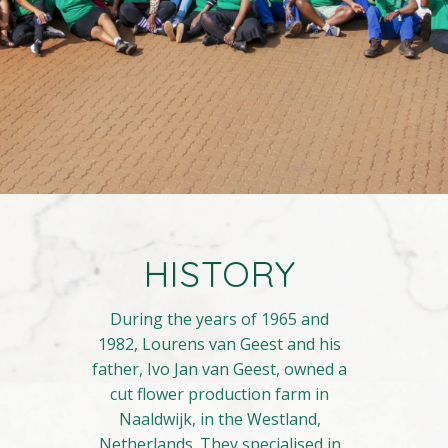
HISTORY
During the years of 1965 and
1982, Lourens van Geest and his
father, Ivo Jan van Geest, owned a
cut flower production farm in
Naaldwijk, in the Westland,
Netherlands. They specialised in