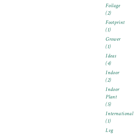
Foilage
(2)
Footprint
(1)
Grower
(1)
Ideas
(4)
Indoor
(2)
Indoor
Plant
(5)
International
(1)
Lvg