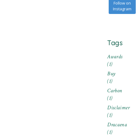
Follow on
Instagram
Tags
Awards
(1)
Buy
(1)
Carbon
(1)
Disclaimer
(1)
Dracaena
(1)