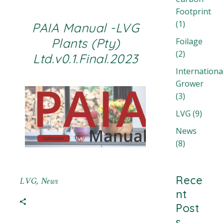
Footprint
(1)
PAIA Manual -LVG
Plants (Pty)
Foilage
(2)
Ltd.v0.1.Final.2023
Internationa
Grower
(3)
LVG
(9)
News
(8)
Rece
LVG
,
News
nt
Post
s