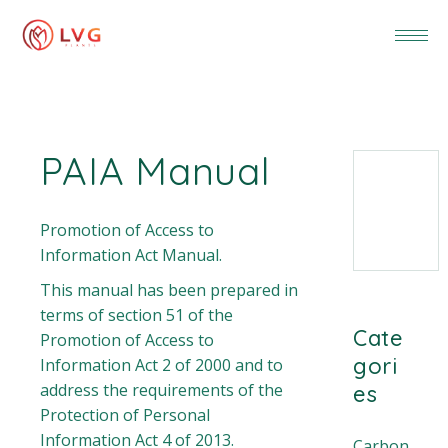
PAIA Manual
Promotion of Access to
Information Act Manual.
This manual has been prepared in
terms of section 51 of the
Cate
Promotion of Access to
gori
Information Act 2 of 2000 and to
address the requirements of the
es
Protection of Personal
Information Act 4 of 2013.
Carbon