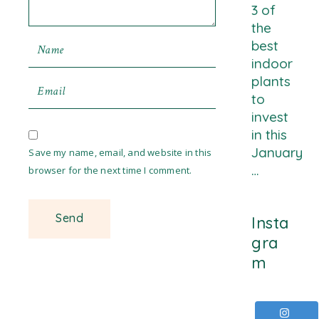
3 of
the
best
indoor
plants
to
invest
in this
January
Save my name, email, and website in this
…
browser for the next time I comment.
Insta
gra
m