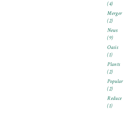
(4)
Merger
(2)
News
(9)
Oasis
(1)
Plants
(2)
Popular
(2)
Reduce
(1)