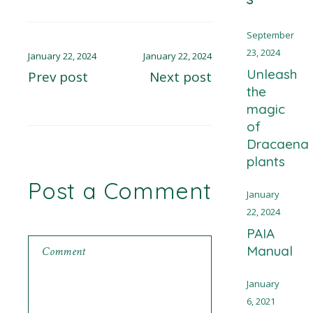
September
23, 2024
January 22, 2024
January 22, 2024
Unleash
Prev post
Next post
the
magic
of
Dracaena
plants
Post a Comment
January
22, 2024
PAIA
Manual
January
6, 2021