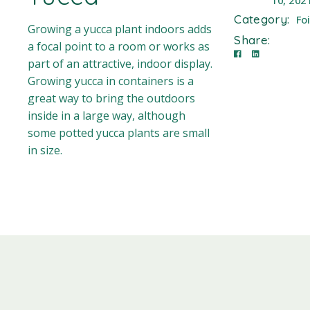
10, 202
Category:
Fo
Growing a yucca plant indoors adds
Share:
a focal point to a room or works as
part of an attractive, indoor display.
Growing yucca in containers is a
great way to bring the outdoors
inside in a large way, although
some potted yucca plants are small
in size.