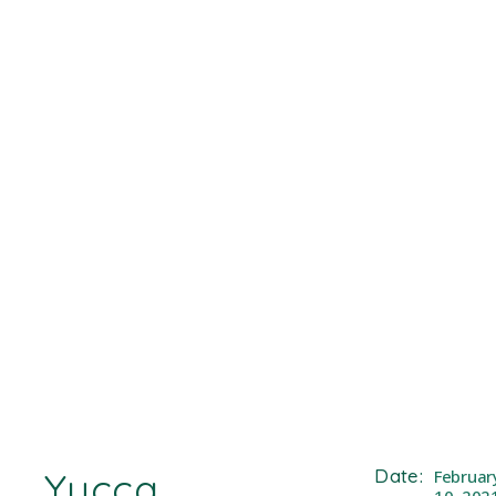
Yucca
Date:
Februar