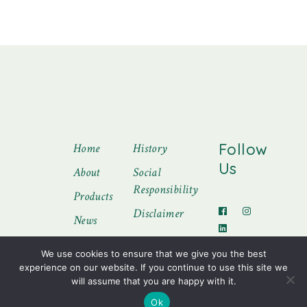
Follow
Home
History
Us
About
Social
Responsibility
Products
Disclaimer
News
Contact
We use cookies to ensure that we give you the best
experience on our website. If you continue to use this site we
will assume that you are happy with it.
Ok