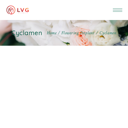
Cyclamen
Home
Flowering Potplant
Cyclamen