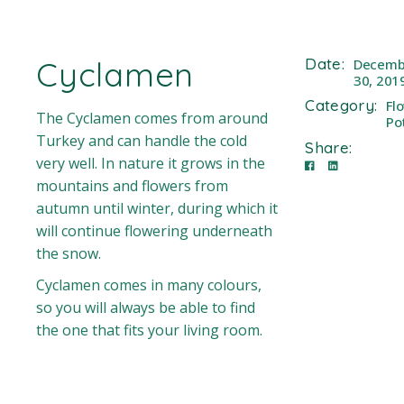
Cyclamen
Date:
Decemb
30, 201
Category:
Fl
The Cyclamen comes from around
Po
Turkey and can handle the cold
Share:
very well. In nature it grows in the
mountains and flowers from
autumn until winter, during which it
will continue flowering underneath
the snow.
Cyclamen comes in many colours,
so you will always be able to find
the one that fits your living room.