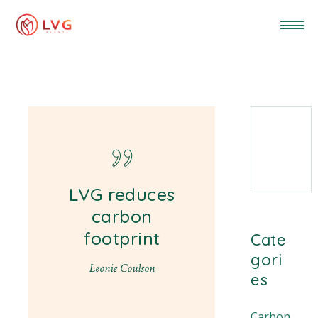
LVG reduces
carbon
footprint
Cate
gori
Leonie Coulson
es
Carbon