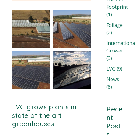
Footprint
(1)
Foilage
(2)
Internationa
Grower
(3)
LVG
(9)
News
(8)
LVG grows plants in
Rece
state of the art
nt
greenhouses
Post
s