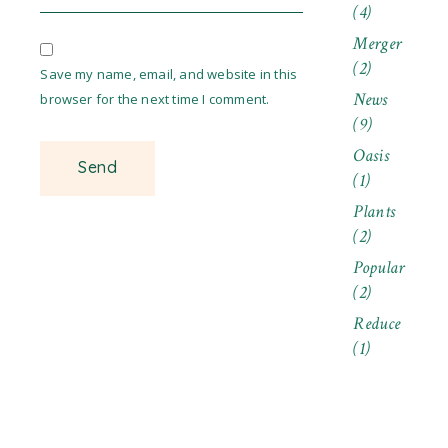
(4)
Merger
(2)
Save my name, email, and website in this
News
browser for the next time I comment.
(9)
Oasis
(1)
Plants
(2)
Popular
(2)
Reduce
(1)