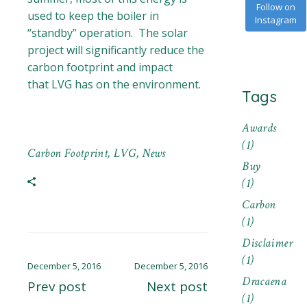
Follow on
used to keep the boiler in
Instagram
“standby” operation. The solar
project will significantly reduce the
carbon footprint and impact
that LVG has on the environment.
Tags
Awards
(1)
Carbon Footprint
,
LVG
,
News
Buy
(1)
Carbon
(1)
Disclaimer
(1)
December 5, 2016
December 5, 2016
Dracaena
Prev post
Next post
(1)