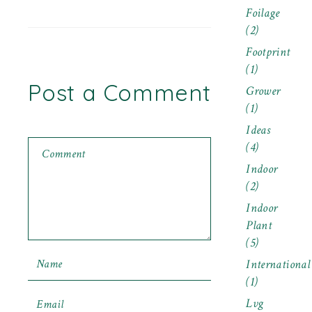
Foilage
(2)
Footprint
(1)
Post a Comment
Grower
(1)
Ideas
(4)
Indoor
(2)
Indoor
Plant
(5)
International
(1)
Lvg