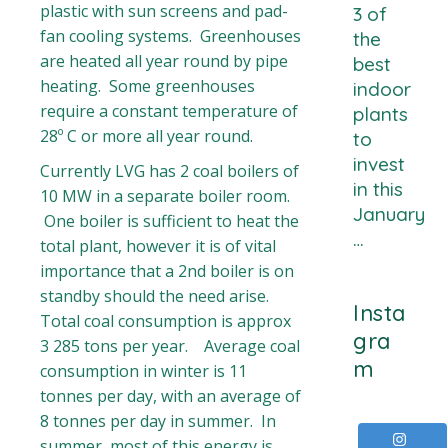
plastic with sun screens and pad-
3 of
fan cooling systems. Greenhouses
the
are heated all year round by pipe
best
heating. Some greenhouses
indoor
require a constant temperature of
plants
28º C or more all year round.
to
invest
Currently LVG has 2 coal boilers of
in this
10 MW in a separate boiler room.
January
One boiler is sufficient to heat the
…
total plant, however it is of vital
importance that a 2nd boiler is on
standby should the need arise.
Insta
Total coal consumption is approx
gra
3 285 tons per year. Average coal
m
consumption in winter is 11
tonnes per day, with an average of
8 tonnes per day in summer. In
summer, most of this energy is