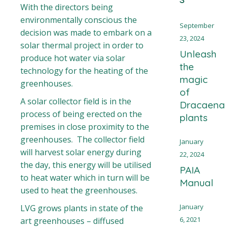
With the directors being
environmentally conscious the
September
decision was made to embark on a
23, 2024
solar thermal project in order to
Unleash
produce hot water via solar
the
technology for the heating of the
magic
greenhouses.
of
A solar collector field is in the
Dracaena
process of being erected on the
plants
premises in close proximity to the
greenhouses. The collector field
January
will harvest solar energy during
22, 2024
the day, this energy will be utilised
PAIA
to heat water which in turn will be
Manual
used to heat the greenhouses.
January
LVG grows plants in state of the
6, 2021
art greenhouses – diffused